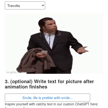
3. (optional) Write text for picture after
animation finishes
Inspire yourself with catchy text in our custom ChatGPT here: