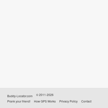
© 2011-2026
Buddy-Locator.com
Prank your friend!
How GPS Works
Privacy Policy
Contact