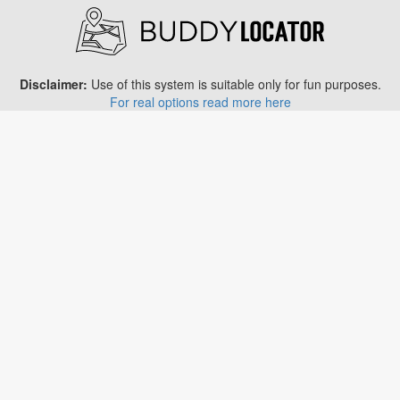
Disclaimer:
Use of this system is suitable only for fun purposes.
For real options read more here