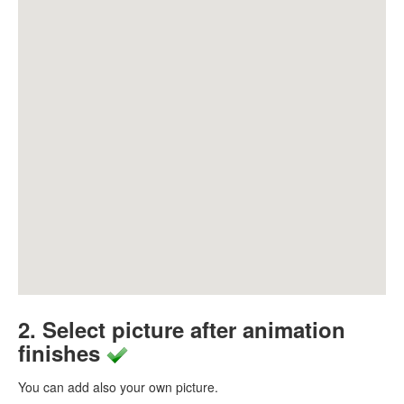
2. Select picture after animation
finishes
You can add also your own picture.