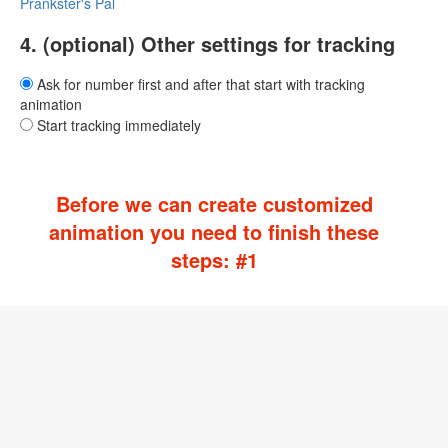
Prankster's Pal
4. (optional) Other settings for tracking
Ask for number first and after that start with tracking
animation
Start tracking immediately
Before we can create customized
animation you need to finish these
steps: #1