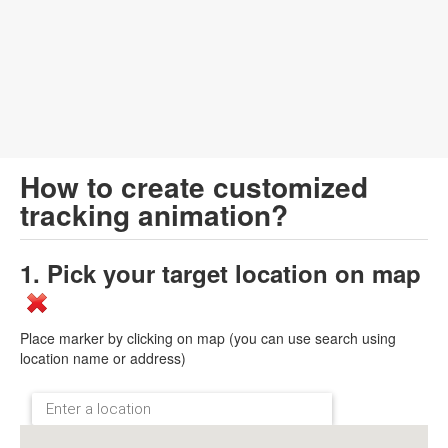
How to create customized
tracking animation?
1. Pick your target location on map
Place marker by clicking on map (you can use search using
location name or address)