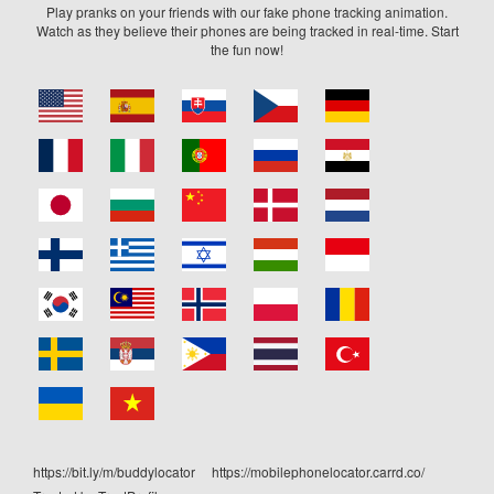
Play pranks on your friends with our fake phone tracking animation.
Watch as they believe their phones are being tracked in real-time. Start
the fun now!
https://bit.ly/m/buddylocator
https://mobilephonelocator.carrd.co/